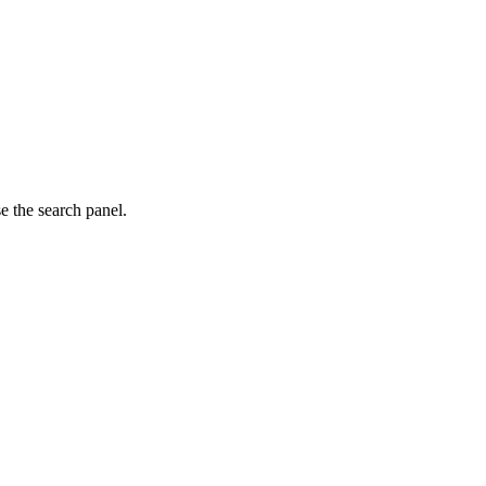
e the search panel.