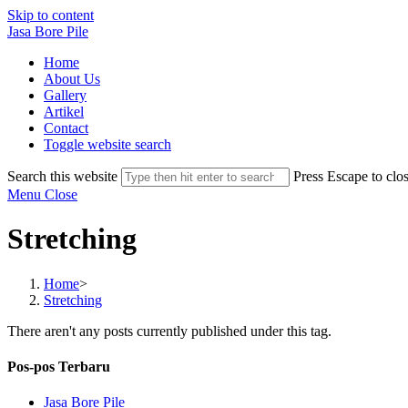
Skip to content
Jasa Bore Pile
Home
About Us
Gallery
Artikel
Contact
Toggle website search
Search this website
Press Escape to clos
Menu
Close
Stretching
Home
>
Stretching
There aren't any posts currently published under this tag.
Pos-pos Terbaru
Jasa Bore Pile