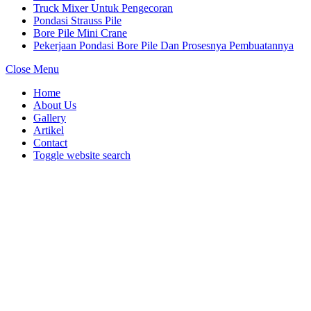
Truck Mixer Untuk Pengecoran
Pondasi Strauss Pile
Bore Pile Mini Crane
Pekerjaan Pondasi Bore Pile Dan Prosesnya Pembuatannya
Close Menu
Home
About Us
Gallery
Artikel
Contact
Toggle website search